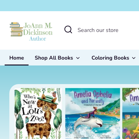
Skip
to
content
Search
Search
our
store
Home
Shop All Books
Coloring Books