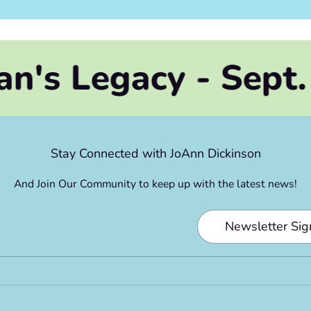
acy - Sept. 2026
Stay Connected with JoAnn Dickinson
And Join Our Community to keep up with the latest news!
Newsletter Si