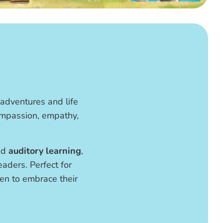
 adventures and life
compassion, empathy,
nd
auditory learning
,
aders. Perfect for
dren to embrace their