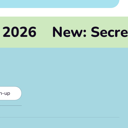
New: Secrets of H
gn-up