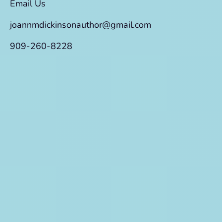
Email Us
joannmdickinsonauthor@gmail.com
909-260-8228