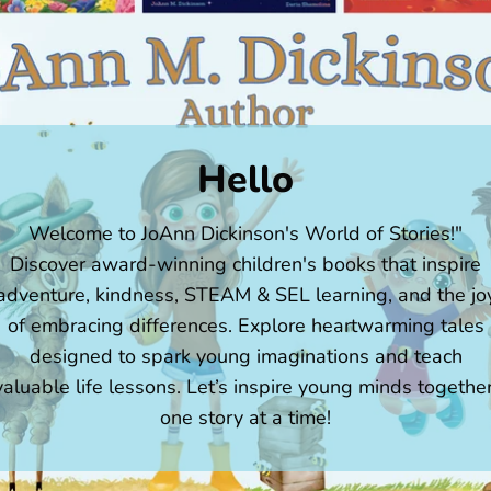
Hello
Welcome to JoAnn Dickinson's World of Stories!"
Discover award-winning children's books that inspire
adventure, kindness, STEAM & SEL learning, and the jo
of embracing differences. Explore heartwarming tales
designed to spark young imaginations and teach
valuable life lessons. Let’s inspire young minds together
one story at a time!