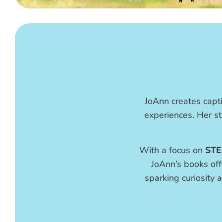
JoAnn creates capti
experiences. Her st
With a focus on
STE
JoAnn’s books off
sparking curiosity a