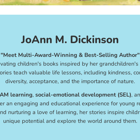
JoAnn M. Dickinson
"Meet Multi-Award-Winning & Best-Selling Author"
vating children's books inspired by her grandchildren's
ories teach valuable life lessons, including kindness, 
diversity, acceptance, and the importance of nature.
AM learning
,
social-emotional development (SEL)
, a
er an engaging and educational experience for young re
nd nurturing a love of learning, her stories inspire chil
unique potential and explore the world around them.