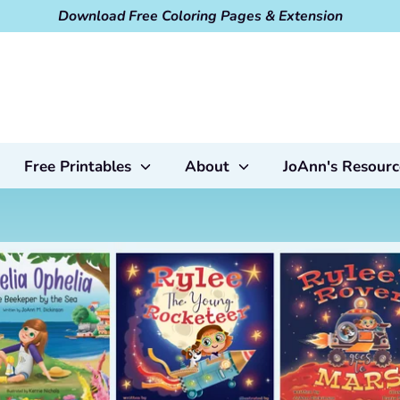
Download Free Coloring Pages & Extension
Free Printables
About
JoAnn's Resourc