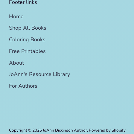
Footer links
Home
Shop All Books
Coloring Books
Free Printables
About
JoAnn's Resource Library
For Authors
Copyright © 2026
JoAnn Dickinson Author
.
Powered by Shopify