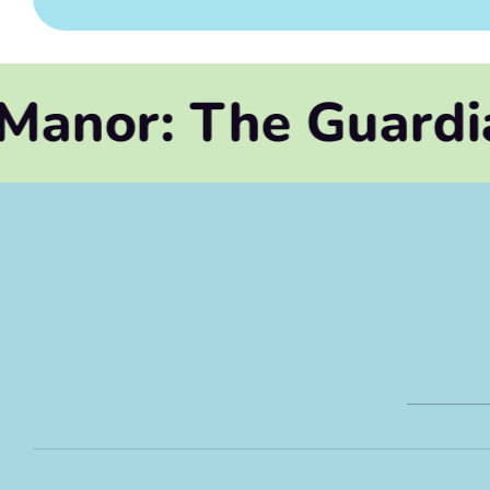
The Guardian's Leg