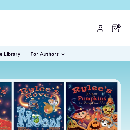
0
e Library
For Authors