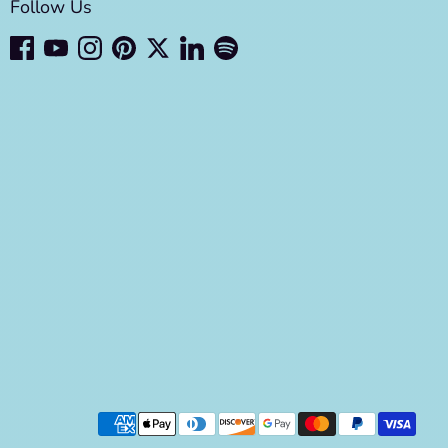
Follow Us
Payment